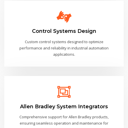
Control Systems Design
Custom control systems designed to optimize
performance and reliability in industrial automation
applications.
Allen Bradley System Integrators
Comprehensive support for Allen Bradley products,
ensuring seamless operation and maintenance for