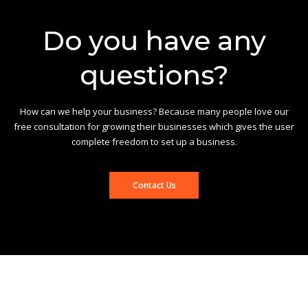
Do you have any
questions?
How can we help your business? Because many people love our
free consultation for growing their businesses which gives the user
complete freedom to set up a business.
Contact Us