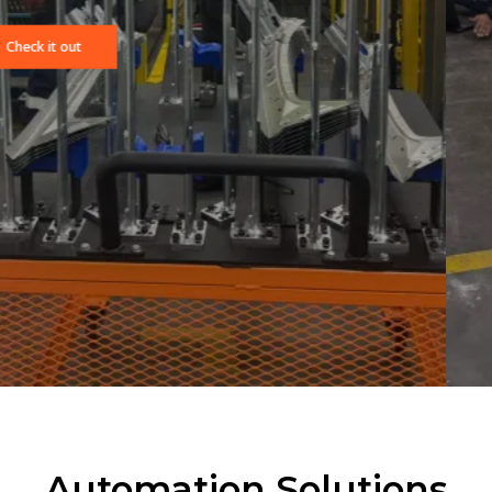
Bay Automation is a leading provider of advanced automati
and engineering solutions, specializing in the integration of
FANUC robotics and Allen-Bradley control systems. We deliv
end-to-end industrial automation services designed to
increase productivity, improve quality, and reduce downtime
across diverse manufacturing environments.
Automation Solutions