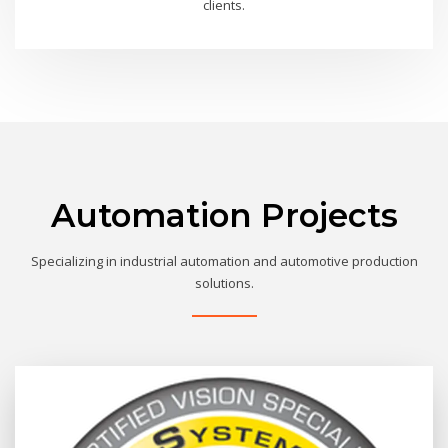
clients.
Automation Projects
Specializing in industrial automation and automotive production
solutions.