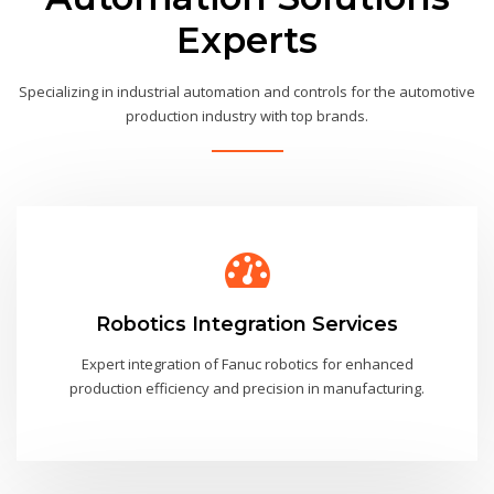
Experts
Specializing in industrial automation and controls for the automotive
production industry with top brands.
Robotics Integration Services
Expert integration of Fanuc robotics for enhanced
production efficiency and precision in manufacturing.