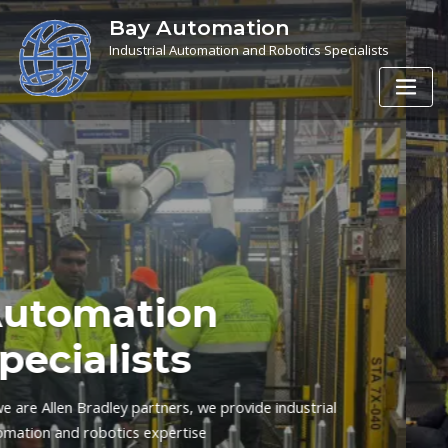
Bay Automation
Industrial Automation and Robotics Specialists
Bay Automation